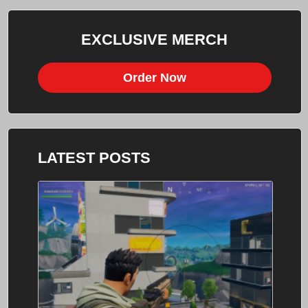
EXCLUSIVE MERCH
Order Now
LATEST POSTS