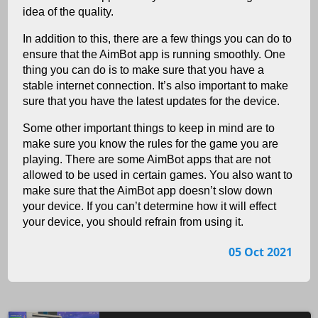
idea of the quality.
In addition to this, there are a few things you can do to
ensure that the AimBot app is running smoothly. One
thing you can do is to make sure that you have a
stable internet connection. It’s also important to make
sure that you have the latest updates for the device.
Some other important things to keep in mind are to
make sure you know the rules for the game you are
playing. There are some AimBot apps that are not
allowed to be used in certain games. You also want to
make sure that the AimBot app doesn’t slow down
your device. If you can’t determine how it will effect
your device, you should refrain from using it.
05 Oct 2021