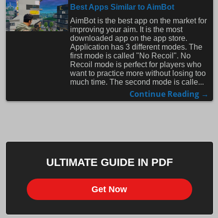
Best Apps Similar to AimBot
AimBot is the best app on the market for
improving your aim. It is the most
downloaded app on the app store.
Application has 3 different modes. The
first mode is called "No Recoil". No
Recoil mode is perfect for players who
want to practice more without losing too
much time. The second mode is calle...
Continue Reading →
ULTIMATE GUIDE IN PDF
Get Now