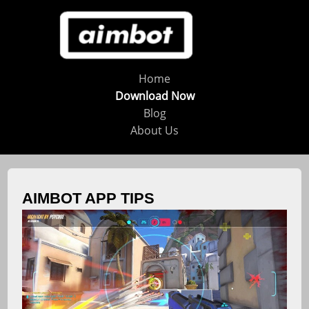
Home
Download Now
Blog
About Us
AIMBOT APP TIPS