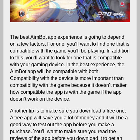
The best
AimBot
app experience is going to depend
on a few factors. For one, you’ll want to find one that is
compatible with the game you’ll be playing. In addition
to this, you’ll want to look for one that is compatible
with your gaming device. In the best experience, the
AimBot app will be compatible with both.
Compatibility with the device is more important than
compatibility with the game because it doesn’t matter
how compatible the app is with the game if the app
doesn’t work on the device.
Another tip is to make sure you download a free one.
A free app will save you a lot of money and it will be a
good way to test out the app before you make a
purchase. You’ll want to make sure you read the
reviews of the app before you download it to get an