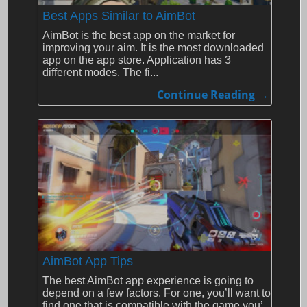
Best Apps Similar to AimBot
AimBot is the best app on the market for
improving your aim. It is the most downloaded
app on the app store. Application has 3
different modes. The fi...
Continue Reading →
AimBot App Tips
The best AimBot app experience is going to
depend on a few factors. For one, you’ll want to
find one that is compatible with the game you’...