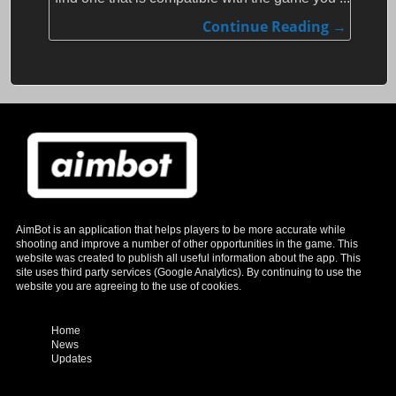
Continue Reading →
AimBot is an application that helps players to be more accurate while
shooting and improve a number of other opportunities in the game. This
website was created to publish all useful information about the app.
This
site uses third party services (Google Analytics). By continuing to use the
website you are agreeing to the use of cookies.
Home
News
Updates