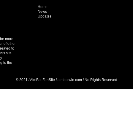
Home
News
Updates
o be more
r of other
reated to
his site
By
g to the
© 2021 / AimBot FanSite / aimbotwin.com / No Rights Reserved