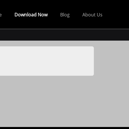
e
Download Now
Blog
About Us