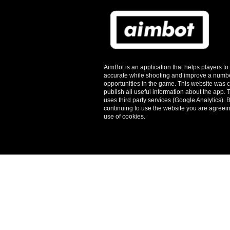
AimBot is an application that helps players t
accurate while shooting and improve a numbe
opportunities in the game. This website was c
publish all useful information about the app.
T
uses third party services (Google Analytics). 
continuing to use the website you are agreein
use of cookies.