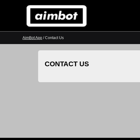
AimBot App
/ Contact Us
CONTACT US