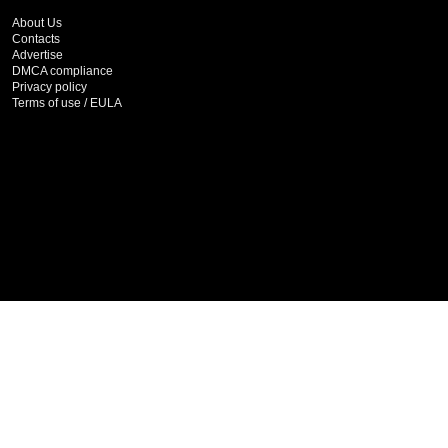
About Us
Contacts
Advertise
DMCA compliance
Privacy policy
Terms of use / EULA